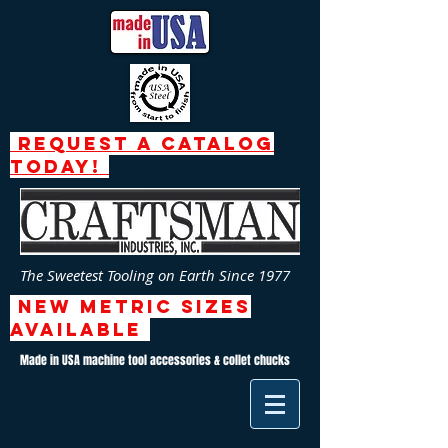
request a catalog
today!
The Sweetest Tooling on Earth Since 1977
NEW Metric SizeS
AVAILABLE
Made in USA machine tool accessories & collet chucks