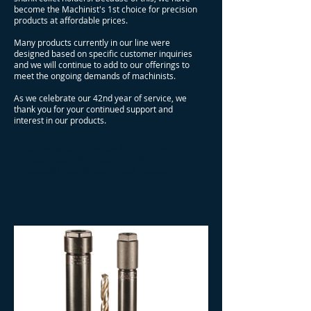
become the Machinist's 1st choice for precision
products at affordable prices.
Many products currently in our line were
designed based on specific customer inquiries
and we will continue to add to our offerings to
meet the ongoing demands of machinists.
As we celebrate our 42nd year of service, we
thank you for your continued support and
interest in our products.
Craftsman Industries, Inc. has consistently
been a leader in the manufacturing of
precision straight shank collet holders.