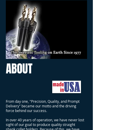
ABOUT
From day one, "Precision, Quality, and Prompt
Delivery" became our motto and the driving
force behind our success.
In over 40 years of operation, we have never lost
sight of our goal to produce quality straight
shank collet holders. Because of this, we have