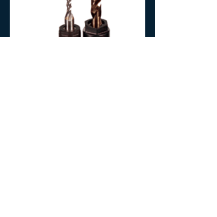
Our extensive inventory allows us to ship orders
immediately. We sell to OEM and tool distributors
only, so ask your local tool supplier to contact us.
Find a Distributor