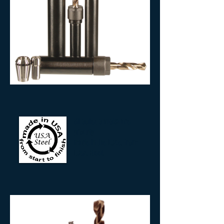
All collet chucks are
proudly
made in the U.S.A. from
U.S.A. Steel.