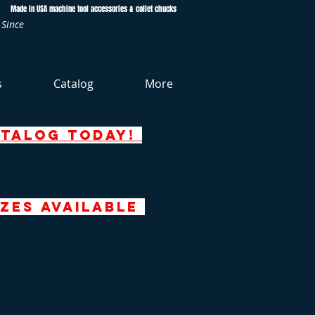
Made in USA machine tool accessories & collet chucks
 Since
s
Catalog
More
atalog today!
zeS AVAILABLE