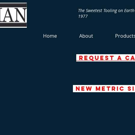
The Sweetest Tooling on Earth
1977
Home
About
Product
request a c
NEW Metric Si