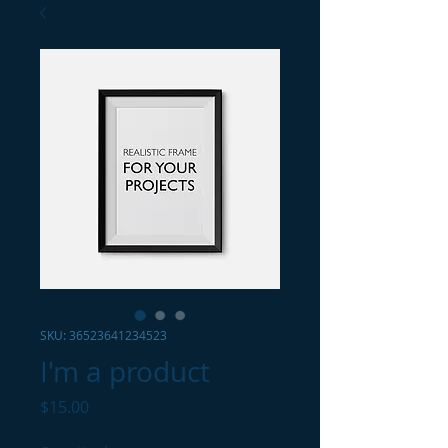
SKU: 36523641234523
I'm a product
Price
$15.00