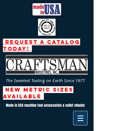
request a catalog
today!
The Sweetest Tooling on Earth Since 1977
NEW Metric SizeS
AVAILABLE
Made in USA machine tool accessories & collet chucks