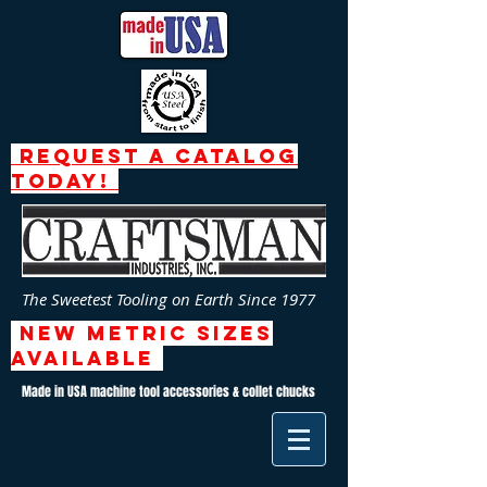
request a catalog
today!
The Sweetest Tooling on Earth Since 1977
NEW Metric SizeS
AVAILABLE
Made in USA machine tool accessories & collet chucks