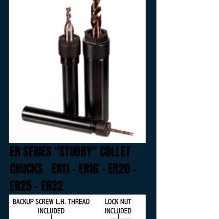
ER SERIES "STUBBY" COLLET
CHUCKS
ER11 - ER16 - ER20 -
ER25 - ER32