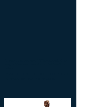
All back up screws have 1/8" hex. socket
. Other
lengths/sizes may be available. Call/email for
details.
*DO NOT OVER-TIGHTEN LOCK NUT,
ALWAYS USE BACKUP SCREW