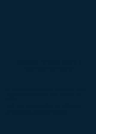
Important ER Collet-Lock Nut
Assembly Instructions
All back up screws have 1/8" hex. socket
. Other
lengths/sizes may be available. Call/email for
details.
*DO NOT OVER-TIGHTEN LOCK NUT,
ALWAYS USE BACKUP SCREW