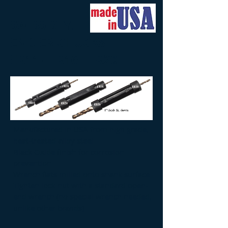
SWISS-STYLE DOUBLE-
END ER CHUCKS
ER11 - ER16 - ER20
Manufactured in USA from high grade,
heat-treated alloy steel
Black Oxide finish for corrosion
prevention
Wrench flats milled onto shank surface
Tighten lock nut with a standard open-
end wrench (no special wrench needed,
unlike other brands)