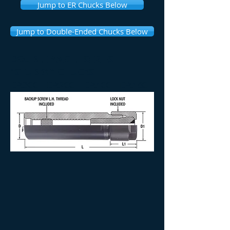
Jump to ER Chucks Below
Jump to Double-Ended Chucks Below
DOUBLE ANGLE SERIES
"STUBBY" CHUCKS
DA300 - DA200 - DA100 - DA180