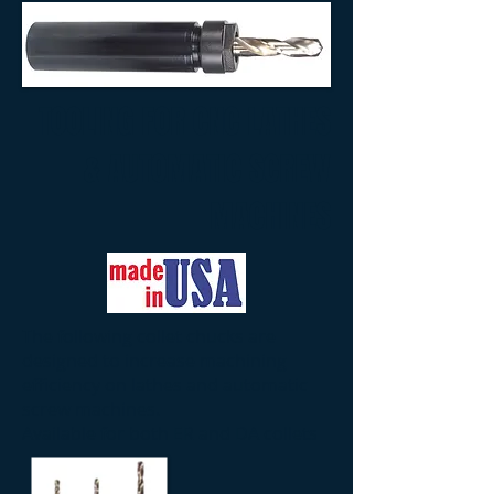
TOOLING FOR CNC LATHES
& AUTOMATIC SCREW
MACHINES
The following collet chucks are
designed to increase machining
efficiency on lathes and automatic
screw machines.
Available for both ER and DA collets