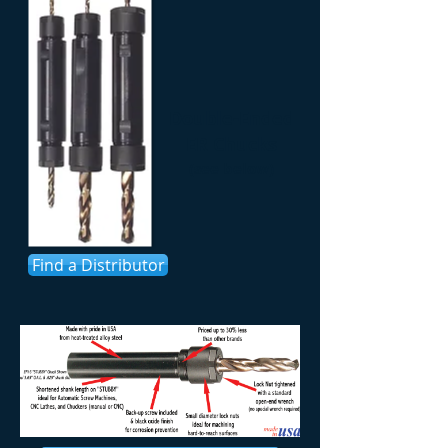
Double-Ended
ER Chucks
(see below)
Find a Distributor